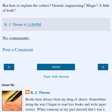
But how to explain the critters? Genetic engineering? Magic? A little
of both?
R. J. Thorne
at
11:09 PM
No comments:
Post a Comment
‹
›
Home
View web version
About Me
R. J. Thorne
Books have always been my drug of choice. Somewhere
along the way I began to read less books and write more
stories. When someone in my past insisted that I was a