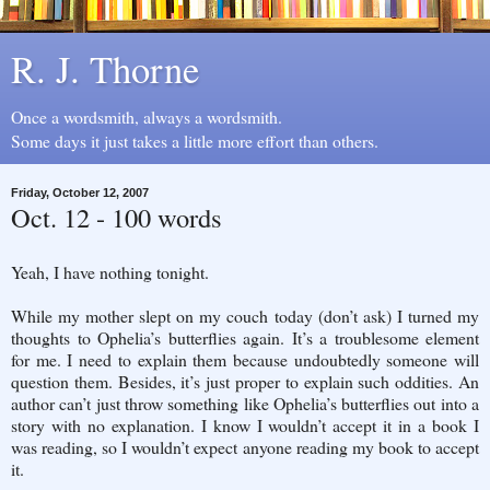
R. J. Thorne
Once a wordsmith, always a wordsmith.
Some days it just takes a little more effort than others.
Friday, October 12, 2007
Oct. 12 - 100 words
Yeah, I have nothing tonight.
While my mother slept on my couch today (don’t ask) I turned my
thoughts to Ophelia’s butterflies again. It’s a troublesome element
for me. I need to explain them because undoubtedly someone will
question them. Besides, it’s just proper to explain such oddities. An
author can’t just throw something like Ophelia’s butterflies out into a
story with no explanation. I know I wouldn’t accept it in a book I
was reading, so I wouldn’t expect anyone reading my book to accept
it.